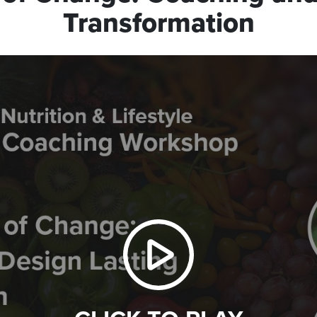
Transformation