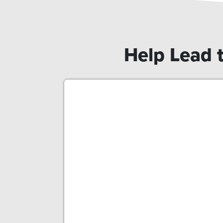
Help Lead t