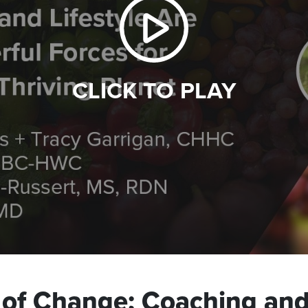
CLICK TO PLAY
 of Change: Coaching and