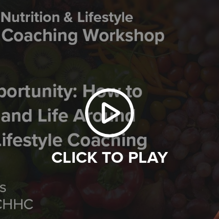
CLICK TO PLAY