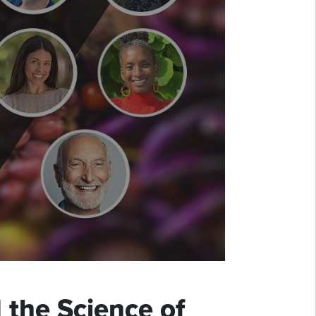
 the Science of