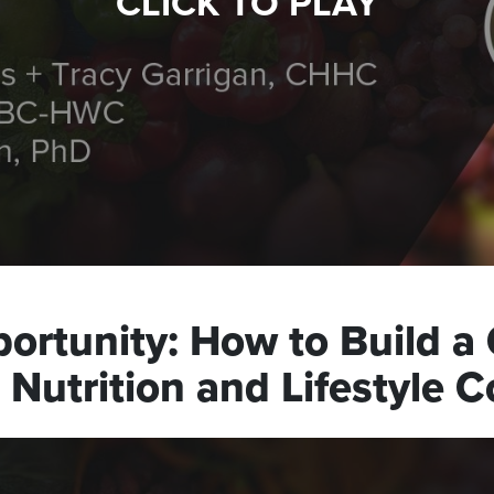
CLICK TO PLAY
ortunity: How to Build a 
Nutrition and Lifestyle 