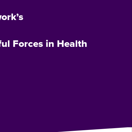
ork’s
ul Forces in Health