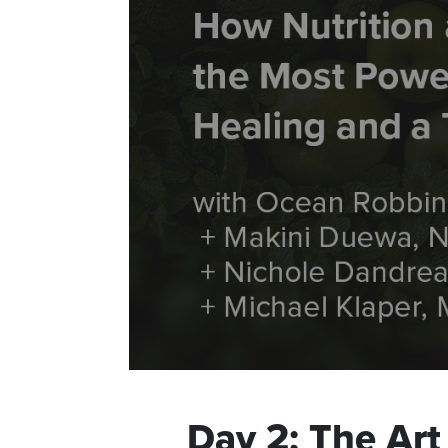
Day
2
:
The Art