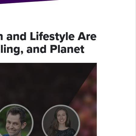
 and Lifestyle Are
ling, and Planet