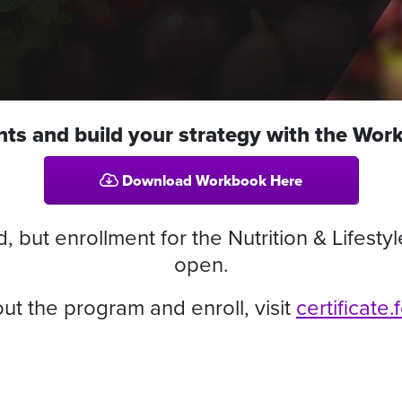
ghts and build your strategy with the Wo
Download Workbook Here
but enrollment for the Nutrition & Lifestyl
open.
ut the program and enroll, visit
certificate