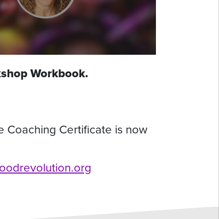
rkshop Workbook.
e Coaching Certificate is now
.foodrevolution.org