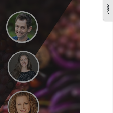
Expand Comments