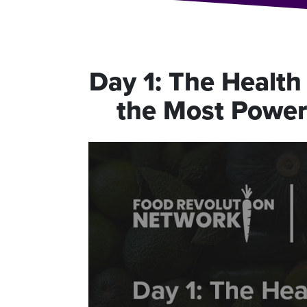
Day
1
:
The Health 
the Most Powerf