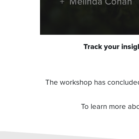
Track your insi
The workshop has concluded, 
To learn more abo