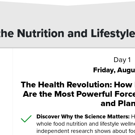
he Nutrition and Lifestyl
Day 1
Friday, Augu
The Health Revolution: How N
Are the Most Powerful Force
and Plan
Discover Why the Science Matters:
H
whole food nutrition and lifestyle well
independent research shows about foo