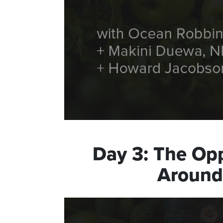
Day
3
:
The Opp
Around 