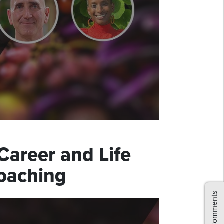
Career and Life
Coaching