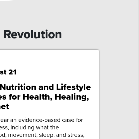
e Revolution
st 21
utrition and Lifestyle
s for Health, Healing,
et
ear an evidence-based case for
ness, including what the
d, movement, sleep, and stress,