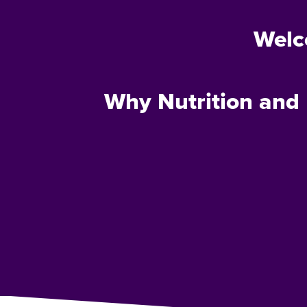
Welc
Why Nutrition and 