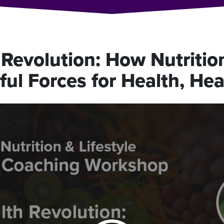
Revolution: How Nutrition
ul Forces for Health, Hea