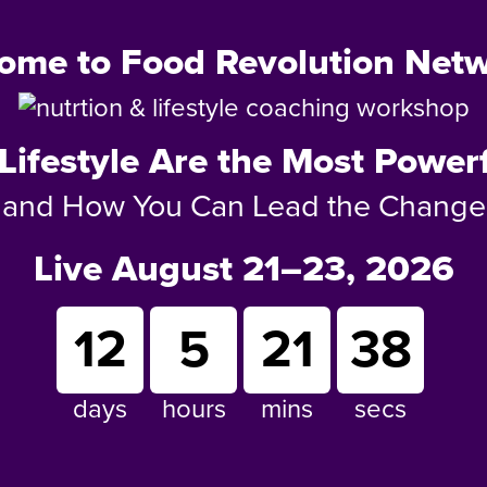
ome to Food Revolution Netw
Lifestyle Are the Most Powerf
and How You Can Lead the Change
Live August 21–23, 2026
12
5
21
36
days
hours
mins
secs